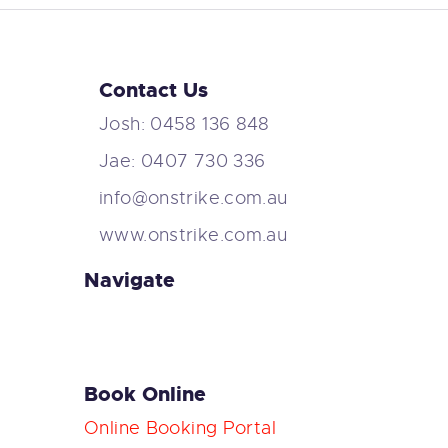
Contact Us
Josh: 0458 136 848
Jae: 0407 730 336
info@onstrike.com.au
www.onstrike.com.au
Navigate
Book Online
Online Booking Portal