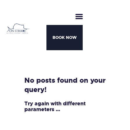
BOOK NOW
CHARTERS
BOATS
MOTHERSHIP TRIPS
No posts found on your
TEAM
query!
AWARDS
CONTACT
Try again with different
parameters ...