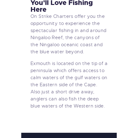
You'll Love Fishing
Here
On Strike Charters offer you the
opportunity to experience the
spectacular fishing in and around
Ningaloo Reef, the canyons of
the Ningaloo oceanic coast and
the blue water beyond.
Exmouth is located on the tip of a
peninsula which offers access to
calm waters of the gulf waters on
the Eastern side of the Cape.
Also just a short drive away,
anglers can also fish the deep
blue waters of the Western side.