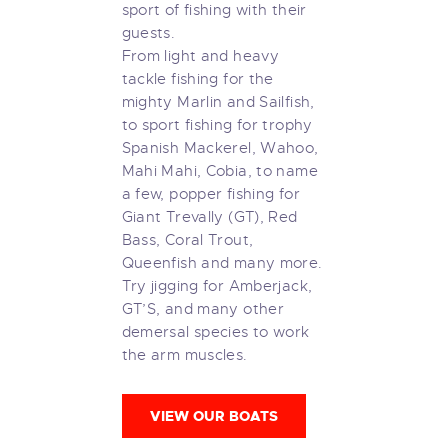
sport of fishing with their
guests.
From light and heavy
tackle fishing for the
mighty Marlin and Sailfish,
to sport fishing for trophy
Spanish Mackerel, Wahoo,
Mahi Mahi, Cobia, to name
a few, popper fishing for
Giant Trevally (GT), Red
Bass, Coral Trout,
Queenfish and many more.
Try jigging for Amberjack,
GT’S, and many other
demersal species to work
the arm muscles.
VIEW OUR BOATS