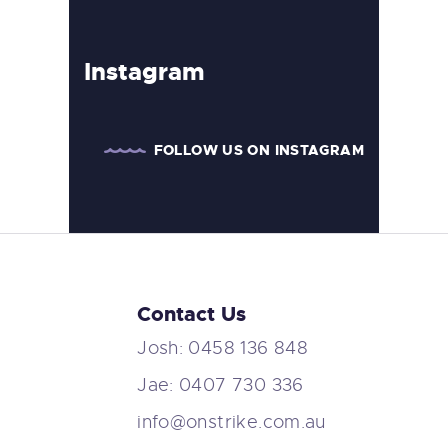
Instagram
FOLLOW US ON INSTAGRAM
Contact Us
Josh: 0458 136 848
Jae: 0407 730 336
info@onstrike.com.au