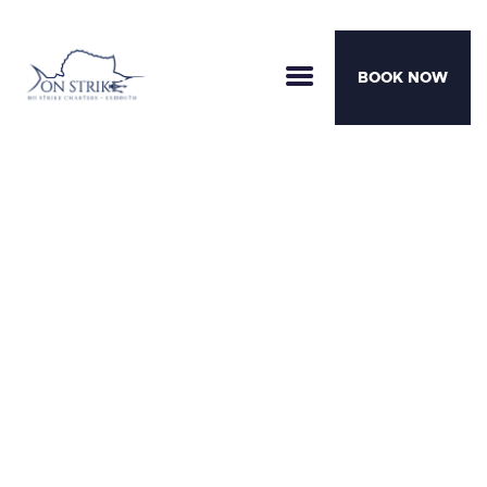
BOOK NOW
CHARTERS
BOATS
MOTHERSHIP TRIPS
TEAM
AWARDS
CONTACT
Ready