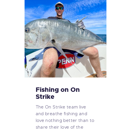
Fishing on On
Strike
The On Strike team live
and breathe fishing and
love nothing better than to
share their love of the