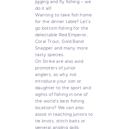
jigging and fly fishing – we
do it all!
Wanting to take fish home
for the dinner table? Let’s
go bottom fishing for the
delectable Red Emperor,
Coral Trout, Gold Band
Snapper and many more
tasty species.
On Strike are also avid
promoters of junior
anglers, so why not
introduce your son or
daughter to the sport and
sights of fishing in one of
the world’s best fishing
locations? We can also
assist in teaching juniors to
tie knots, stitch baits or
general angling skills.