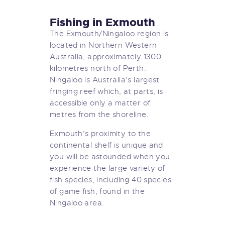
Fishing in Exmouth
The Exmouth/Ningaloo region is
located in Northern Western
Australia, approximately 1300
kilometres north of Perth.
Ningaloo is Australia’s largest
fringing reef which, at parts, is
accessible only a matter of
metres from the shoreline.
Exmouth’s proximity to the
continental shelf is unique and
you will be astounded when you
experience the large variety of
fish species, including 40 species
of game fish, found in the
Ningaloo area.