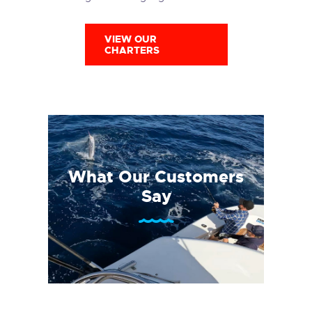
VIEW OUR
CHARTERS
What Our Customers
Say