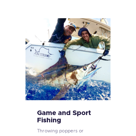
Game and Sport
Fishing
Throwing poppers or