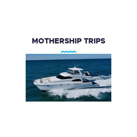
MOTHERSHIP TRIPS