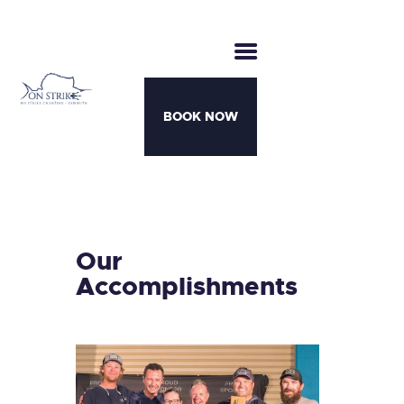
BOOK NOW
CHARTERS
BOATS
MOTHERSHIP TRIPS
Our
TEAM
Accomplishments
AWARDS
CONTACT