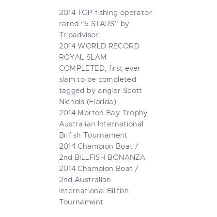
2014 TOP fishing operator
rated “5 STARS” by
Tripadvisor.
2014 WORLD RECORD
ROYAL SLAM
COMPLETED, first ever
slam to be completed
tagged by angler Scott
Nichols (Florida)
2014 Morton Bay Trophy
Australian International
Billfish Tournament
2014 Champion Boat /
2nd BILLFISH BONANZA
2014 Champion Boat /
2nd Australian
International Billfish
Tournament