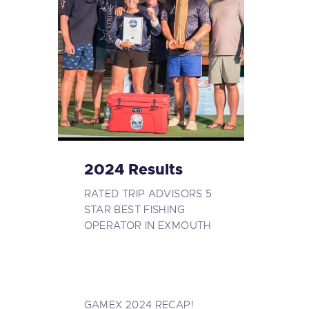
2024 Results
RATED TRIP ADVISORS 5
STAR BEST FISHING
OPERATOR IN EXMOUTH
GAMEX 2024 RECAP!