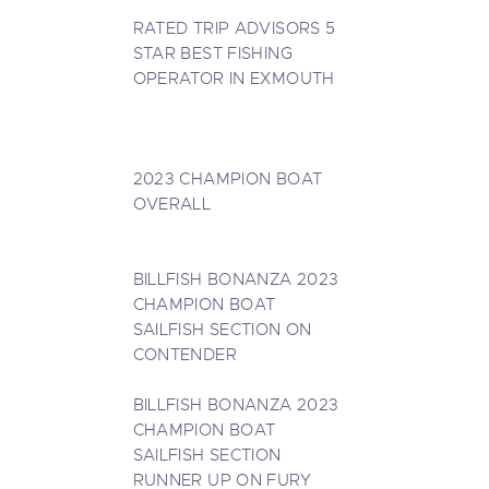
RATED TRIP ADVISORS 5
STAR BEST FISHING
OPERATOR IN EXMOUTH
2023 CHAMPION BOAT
OVERALL
BILLFISH BONANZA 2023
CHAMPION BOAT
SAILFISH SECTION ON
CONTENDER
BILLFISH BONANZA 2023
CHAMPION BOAT
SAILFISH SECTION
RUNNER UP ON FURY