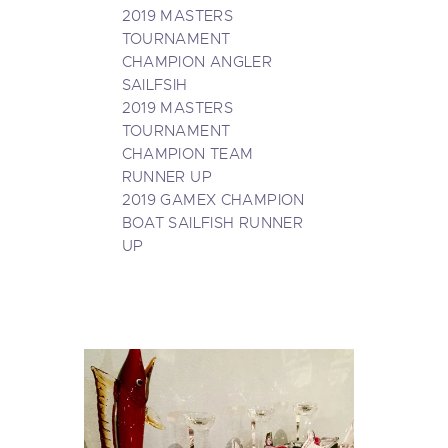
2019 MASTERS
TOURNAMENT
CHAMPION ANGLER
SAILFSIH
2019 MASTERS
TOURNAMENT
CHAMPION TEAM
RUNNER UP
2019 GAMEX CHAMPION
BOAT SAILFISH RUNNER
UP