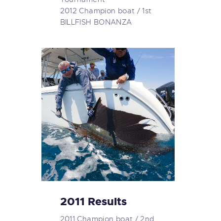
2012 Champion boat / 1st
BILLFISH BONANZA
2011 Results
2011 Champion boat / 2nd