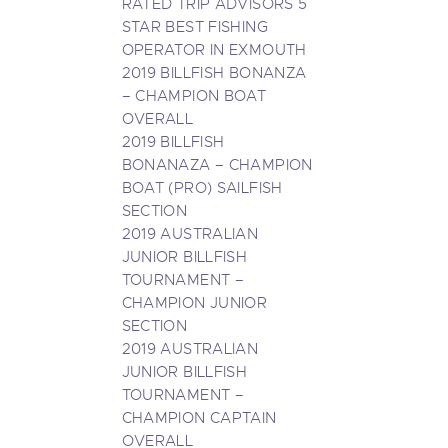
RATED TRIP ADVISORS 5
STAR BEST FISHING
OPERATOR IN EXMOUTH
2019 BILLFISH BONANZA
– CHAMPION BOAT
OVERALL
2019 BILLFISH
BONANAZA – CHAMPION
BOAT (PRO) SAILFISH
SECTION
2019 AUSTRALIAN
JUNIOR BILLFISH
TOURNAMENT –
CHAMPION JUNIOR
SECTION
2019 AUSTRALIAN
JUNIOR BILLFISH
TOURNAMENT –
CHAMPION CAPTAIN
OVERALL