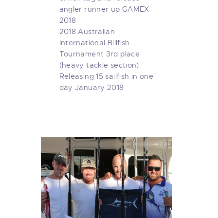
angler runner up GAMEX
2018
2018 Australian
International Billfish
Tournament 3rd place
(heavy tackle section)
Releasing 15 sailfish in one
day January 2018