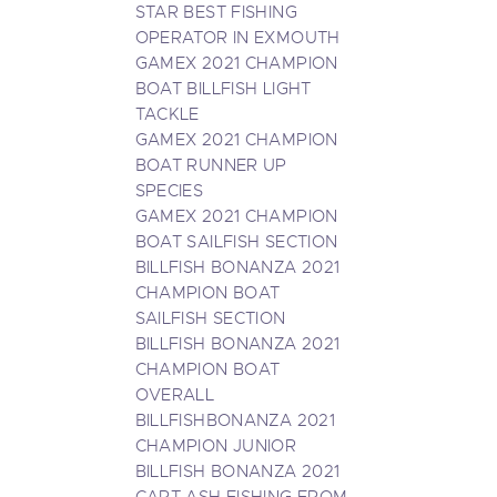
STAR BEST FISHING
OPERATOR IN EXMOUTH
GAMEX 2021 CHAMPION
BOAT BILLFISH LIGHT
TACKLE
GAMEX 2021 CHAMPION
BOAT RUNNER UP
SPECIES
GAMEX 2021 CHAMPION
BOAT SAILFISH SECTION
BILLFISH BONANZA 2021
CHAMPION BOAT
SAILFISH SECTION
BILLFISH BONANZA 2021
CHAMPION BOAT
OVERALL
BILLFISHBONANZA 2021
CHAMPION JUNIOR
BILLFISH BONANZA 2021