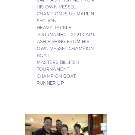
CAPT ASH FISHING FROM
HIS OWN VESSEL
CHAMPION BLUE MARLIN
SECTION
HEAVY TACKLE
TOURNAMENT 2021 CAPT
ASH FISHING FROM HIS
OWN VESSEL CHAMPION
BOAT
MASTERS BILLFISH
TOURNAMENT
CHAMPION BOAT
RUNNER UP