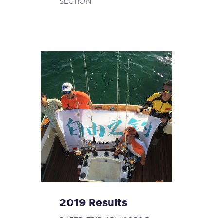
SECTION
2019 Results