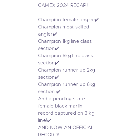
GAMEX 2024 RECAP!
Champion female angler✔️
Champion most skilled
angler✔️
Champion 1kg line class
section✔️
Champion 6kg line class
section✔️
Champion runner up 2kg
section✔️
Champion runner up 6kg
section.✔️
And a pending state
female black marlin
record captured on 3 kg
line!✔️
AND NOW AN OFFICIAL
RECORD!