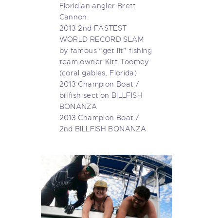
Floridian angler Brett
Cannon.
2013 2nd FASTEST
WORLD RECORD SLAM
by famous “get lit” fishing
team owner Kitt Toomey
(coral gables, Florida)
2013 Champion Boat /
billfish section BILLFISH
BONANZA
2013 Champion Boat /
2nd BILLFISH BONANZA