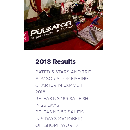
2018 Results
RATED 5 STARS AND TRIP
ADVISOR’S TOP FISHING
CHARTER IN EXMOUTH
2018
RELEASING 169 SAILFISH
IN 25 DAYS
RELEASING 52 SAILFISH
IN 5 DAYS (OCTOBER)
OFFSHORE WORLD