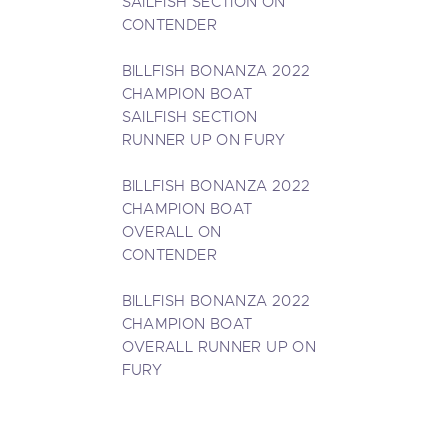
SAILFISH SECTION ON
CONTENDER
BILLFISH BONANZA 2022
CHAMPION BOAT
SAILFISH SECTION
RUNNER UP ON FURY
BILLFISH BONANZA 2022
CHAMPION BOAT
OVERALL ON
CONTENDER
BILLFISH BONANZA 2022
CHAMPION BOAT
OVERALL RUNNER UP ON
FURY