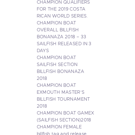
CHAMPION QUALIFIERS
FOR THE 2019 COSTA
RICAN WORLD SERIES.
CHAMPION BOAT
OVERALL BILLFISH
BONANAZA 2018 – 33
SAILFISH RELEASED IN 3
DAYS
CHAMPION BOAT
SAILFISH SECTION
BILLFISH BONANAZA
2018
CHAMPION BOAT
EXMOUTH MASTER’S
BILLFISH TOURNAMENT
2018
CHAMPION BOAT GAMEX
(SAILFISH SECTION)2018
CHAMPION FEMALE
billfish tag and release