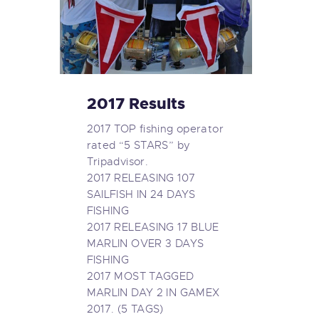
2017 Results
2017 TOP fishing operator
rated “5 STARS” by
Tripadvisor.
2017 RELEASING 107
SAILFISH IN 24 DAYS
FISHING
2017 RELEASING 17 BLUE
MARLIN OVER 3 DAYS
FISHING
2017 MOST TAGGED
MARLIN DAY 2 IN GAMEX
2017. (5 TAGS)