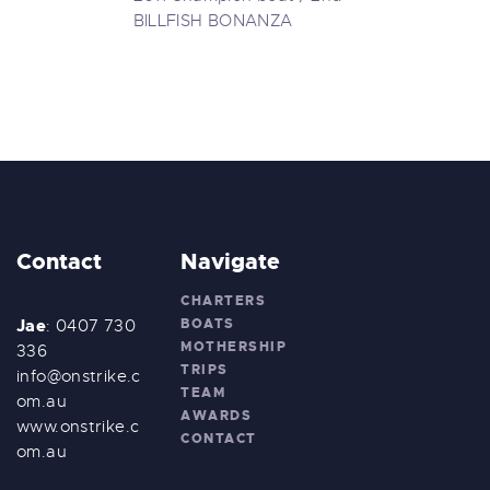
BILLFISH BONANZA
Contact
Navigate
CHARTERS
Jae
BOATS
: 0407 730
MOTHERSHIP
336
TRIPS
info@onstrike.c
TEAM
om.au
AWARDS
www.onstrike.c
CONTACT
om.au