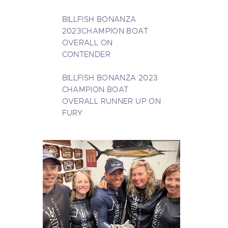
BILLFISH BONANZA
2023CHAMPION BOAT
OVERALL ON
CONTENDER
BILLFISH BONANZA 2023
CHAMPION BOAT
OVERALL RUNNER UP ON
FURY