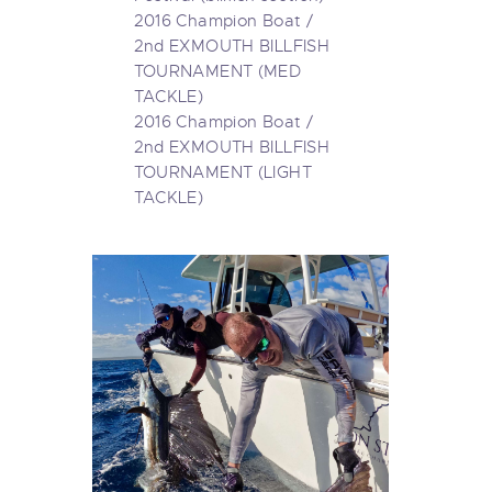
2016 Champion Boat /
2nd EXMOUTH BILLFISH
TOURNAMENT (MED
TACKLE)
2016 Champion Boat /
2nd EXMOUTH BILLFISH
TOURNAMENT (LIGHT
TACKLE)