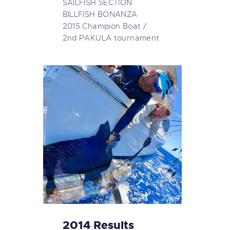
SAILFISH SECTION
BILLFISH BONANZA
2015 Champion Boat /
2nd PAKULA tournament
2014 Results