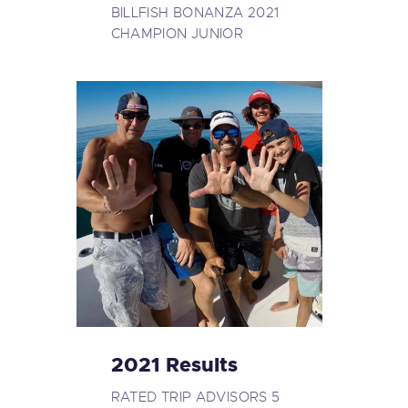
BILLFISH BONANZA 2021
CHAMPION JUNIOR
2021 Results
RATED TRIP ADVISORS 5