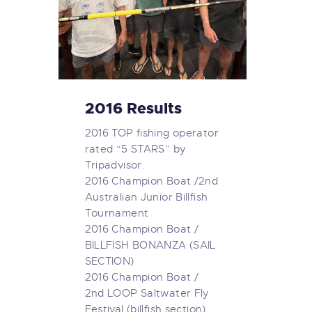
2016 Results
2016 TOP fishing operator
rated “5 STARS” by
Tripadvisor.
2016 Champion Boat /2nd
Australian Junior Billfish
Tournament
2016 Champion Boat /
BILLFISH BONANZA (SAIL
SECTION)
2016 Champion Boat /
2nd LOOP Saltwater Fly
Festival (billfish section)