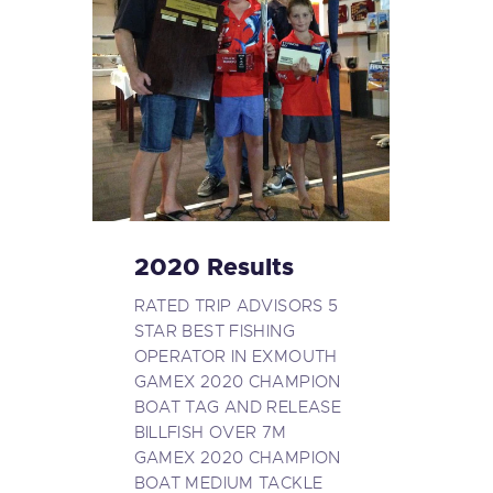
2020 Results
RATED TRIP ADVISORS 5
STAR BEST FISHING
OPERATOR IN EXMOUTH
GAMEX 2020 CHAMPION
BOAT TAG AND RELEASE
BILLFISH OVER 7M
GAMEX 2020 CHAMPION
BOAT MEDIUM TACKLE