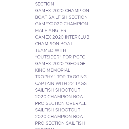
SECTION
GAMEX 2020 CHAMPION
BOAT SAILFISH SECTION
GAMEX2020 CHAMPION
MALE ANGLER
GAMEX 2020 INTERCLUB
CHAMPION BOAT
TEAMED WITH
“OUTSIDER” FOR PGFC
GAMEX 2020 “GEORGE
KING MEMORIAL
TROPHY” TOP TAGGING
CAPTAIN WITH 22 TAGS
SAILFISH SHOOTOUT
2020 CHAMPION BOAT
PRO SECTION OVERALL
SAILFISH SHOOTOUT
2020 CHAMPION BOAT
PRO SECTION SAILFISH