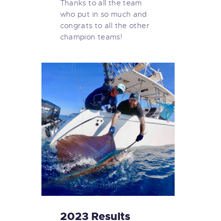
Thanks to all the team
who put in so much and
congrats to all the other
champion teams!
2023 Results