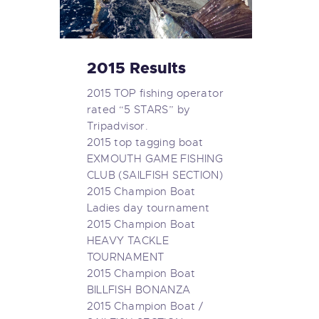
2015 Results
2015 TOP fishing operator
rated “5 STARS” by
Tripadvisor.
2015 top tagging boat
EXMOUTH GAME FISHING
CLUB (SAILFISH SECTION)
2015 Champion Boat
Ladies day tournament
2015 Champion Boat
HEAVY TACKLE
TOURNAMENT
2015 Champion Boat
BILLFISH BONANZA
2015 Champion Boat /