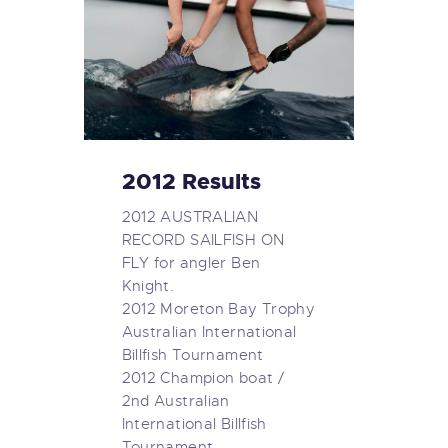
2012 Results
2012 AUSTRALIAN
RECORD SAILFISH ON
FLY for angler Ben
Knight.
2012 Moreton Bay Trophy
Australian International
Billfish Tournament
2012 Champion boat /
2nd Australian
International Billfish
Tournament