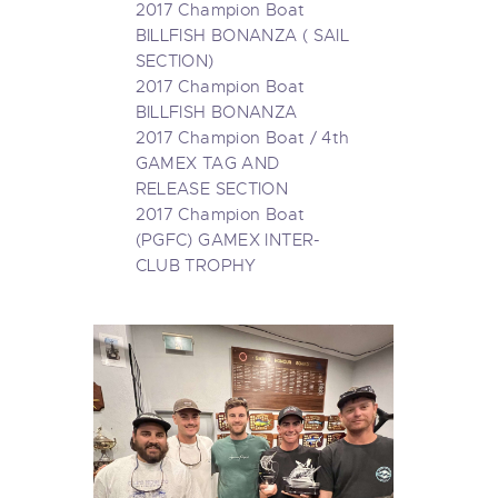
2017 Champion Boat
BILLFISH BONANZA ( SAIL
SECTION)
2017 Champion Boat
BILLFISH BONANZA
2017 Champion Boat / 4th
GAMEX TAG AND
RELEASE SECTION
2017 Champion Boat
(PGFC) GAMEX INTER-
CLUB TROPHY