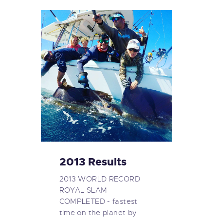
2013 Results
2013 WORLD RECORD
ROYAL SLAM
COMPLETED - fastest
time on the planet by