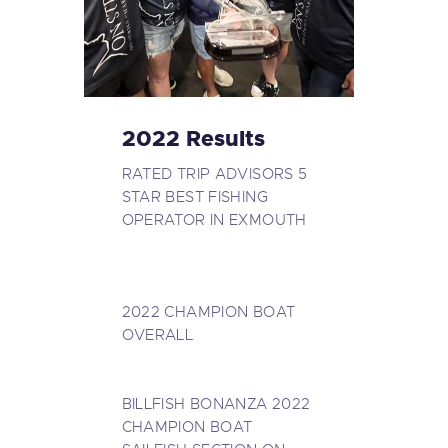
2022 Results
RATED TRIP ADVISORS 5
STAR BEST FISHING
OPERATOR IN EXMOUTH
2022 CHAMPION BOAT
OVERALL
BILLFISH BONANZA 2022
CHAMPION BOAT