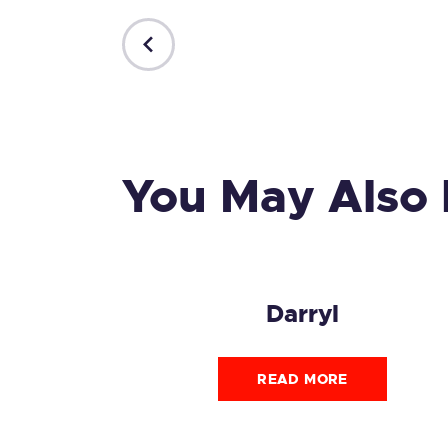
PREVIOUS
POST
You May Also 
Darryl
READ MORE