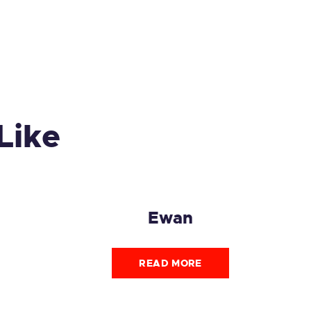
Like
Ewan
READ MORE