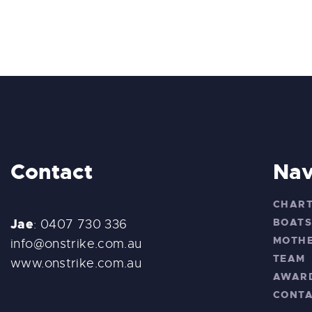
Contact
Nav
CHAR
Jae
BOAT
: 0407 730 336
MOTHE
info@onstrike.com.au
TEAM
www.onstrike.com.au
AWAR
CONT