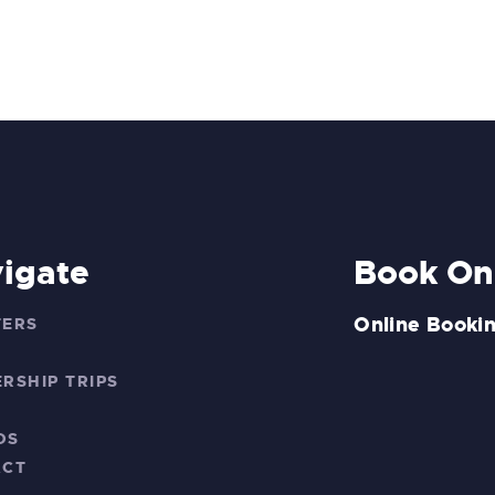
igate
Book On
Online Bookin
TERS
S
RSHIP TRIPS
DS
ACT