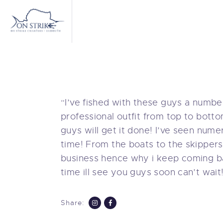
C
B
M
T
“I’ve fished with these guys a number
professional outfit from top to bott
A
guys will get it done! I’ve seen nume
time! From the boats to the skippers
C
business hence why i keep coming b
time ill see you guys soon can’t wait
Share: