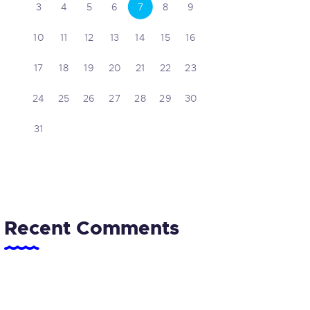
3
4
5
6
7
8
9
10
11
12
13
14
15
16
17
18
19
20
21
22
23
24
25
26
27
28
29
30
31
Recent Comments