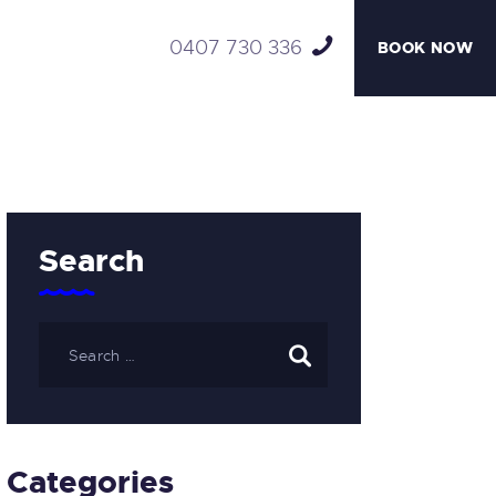
0407 730 336
BOOK NOW
Search
Categories