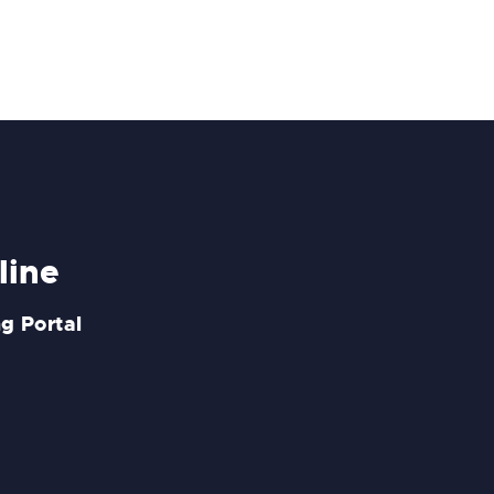
line
g Portal