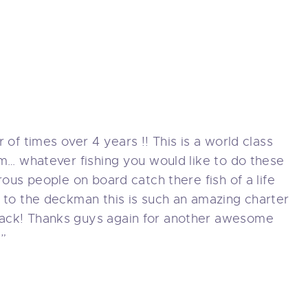
HARTERS
OATS
OTHERSHIP TRIPS
EAM
 of times over 4 years !! This is a world class
om… whatever fishing you would like to do these
WARDS
rous people on board catch there fish of a life
 to the deckman this is such an amazing charter
ONTACT
ack! Thanks guys again for another awesome
!”