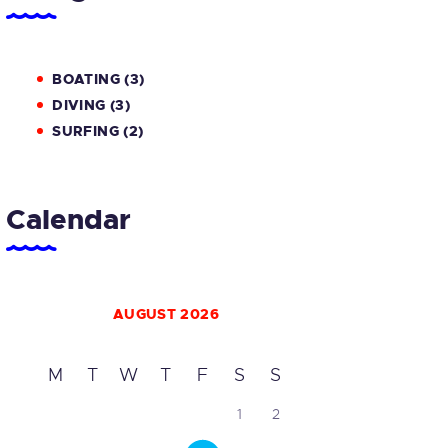
BOATING
(3)
DIVING
(3)
SURFING
(2)
Calendar
AUGUST 2026
M
T
W
T
F
S
S
1
2