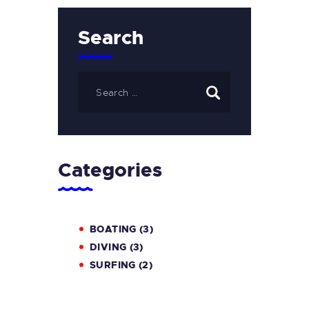
Search
Categories
BOATING
(3)
DIVING
(3)
SURFING
(2)