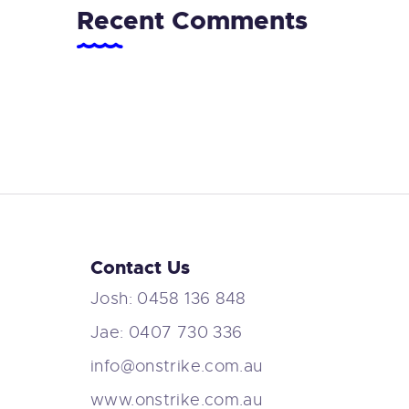
Recent Comments
Contact Us
Josh: 0458 136 848
Jae: 0407 730 336
info@onstrike.com.au
www.onstrike.com.au