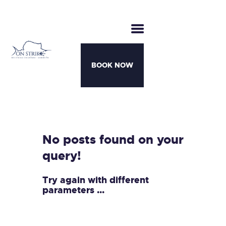
BOOK NOW
CHARTERS
BOATS
MOTHERSHIP TRIPS
No posts found on your
TEAM
query!
AWARDS
CONTACT
Try again with different
parameters ...