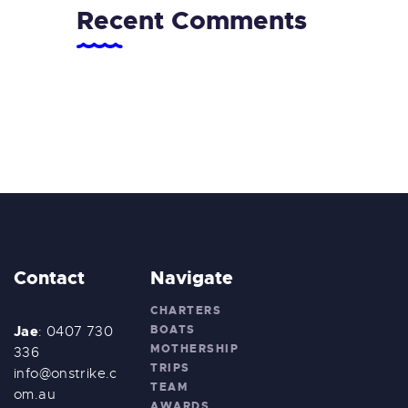
Recent Comments
Contact
Navigate
CHARTERS
Jae
BOATS
: 0407 730
MOTHERSHIP
336
TRIPS
info@onstrike.c
TEAM
om.au
AWARDS