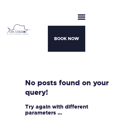
BOOK NOW
CHARTERS
BOATS
MOTHERSHIP TRIPS
No posts found on your
TEAM
query!
AWARDS
CONTACT
Try again with different
parameters ...