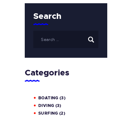
Search
Categories
BOATING
(3)
DIVING
(3)
SURFING
(2)