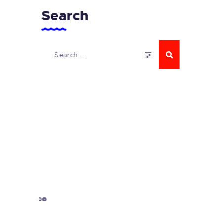
Search
1000
0