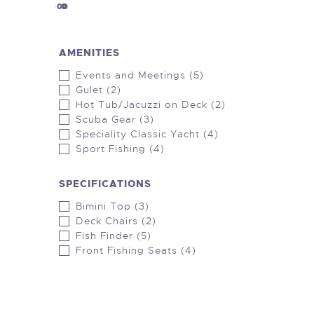
1000000
0
AMENITIES
Events and Meetings (5)
Gulet (2)
Hot Tub/Jacuzzi on Deck (2)
Scuba Gear (3)
Speciality Classic Yacht (4)
Sport Fishing (4)
SPECIFICATIONS
Bimini Top (3)
Deck Chairs (2)
Fish Finder (5)
Front Fishing Seats (4)