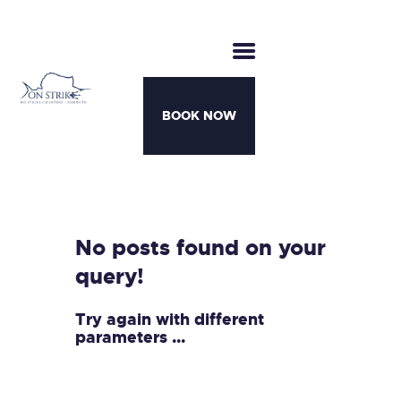
BOOK NOW
CHARTERS
BOATS
MOTHERSHIP TRIPS
No posts found on your
TEAM
query!
AWARDS
CONTACT
Try again with different
parameters ...