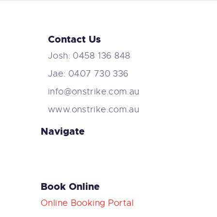
Contact Us
Josh: 0458 136 848
Jae: 0407 730 336
info@onstrike.com.au
www.onstrike.com.au
Navigate
Book Online
Online Booking Portal